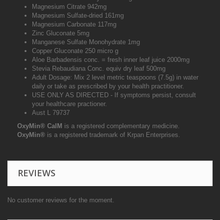
Magnesium Citrate 942mg
Magnesium Sulfate-dried 161mg
Magnesium Carbonate 117mg
Zinc Gluconate 5mg
Manganese Sulfate Monohydrate 1mg
Copper Gluconate 250 micro g
Aloe Barbadensis conc. = fresh inner leaf juice 2000mg
Stevia Rebaudiana Conc. equiv dry leaf 500mg
Adult Dosage: Mix 2 level metric teaspoons (7.5g) in water
daily or take as prescribed by your health practitioner.
USE ONLY AS DIRECTED - If symptoms persist, consult
your healthcare practioner.
Aust L 79737
OxyMin
®
CalM
is a registered complementary medicine.
OxyMin
®
is a registered trademark of Krpan Enterprises.
REVIEWS
No customer reviews for the moment.