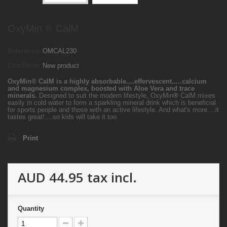
OxyMin ® CalM
Reference:
OMCAL230
Condition:
New product
OxyMin
®
CalM is a highly absorbable....effervescent.....calcium
and magnesium complex, boosted with Aloe Vera and trace
minerals.
Designed to suit the modern lifestyle, OxyMin
®
CalM mixes
easily in cold water to form a sparkling mineral drink which is beneficial
for sports people and those with an active lifestyle. And what's more....it
tastes great!....so kids will take it too
Print
AUD 44.95
tax incl.
Quantity