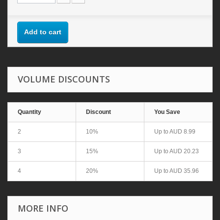
Add to cart
VOLUME DISCOUNTS
Quantity
Discount
You Save
2
10%
Up to
AUD 8.99
3
15%
Up to
AUD 20.23
4
20%
Up to
AUD 35.96
MORE INFO