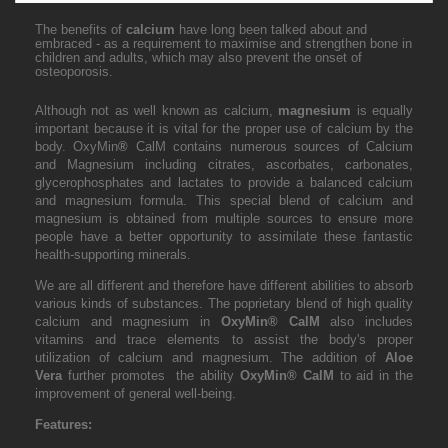
The benefits of
calcium
have long been talked about and
embraced - as a requirement to maximise and strengthen bone in
children and adults, which may also prevent the onset of
osteoporosis.
Although not as well known as calcium,
magnesium
is equally
important because it is vital for the proper use of calcium by the
body. OxyMin
®
CalM contains numerous sources of Calcium
and Magnesium including citrates, ascorbates, carbonates,
glycerophosphates and lactates to provide a balanced calcium
and magnesium formula. This special blend of calcium and
magnesium is obtained from multiple sources to ensure more
people have a better opportunity to assimilate these fantastic
health-supporting minerals.
We are all different and therefore have different abilities to absorb
various kinds of substances.
The poprietary blend of high quality
calcium and magnesium in
OxyMin
®
CalM
also includes
vitamins and trace elements to assist the body's proper
utilization of calcium and magnesium. The addition of
Aloe
Vera
further promotes the ability
OxyMin
®
CalM
to aid in the
improvement of general well-being.
Features: