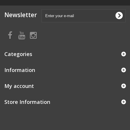
Newsletter
Categories
Information
My account
Store Information