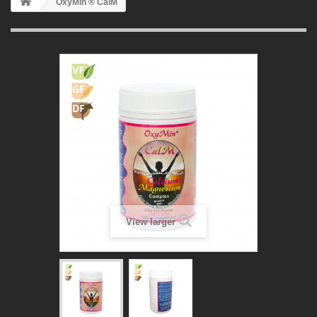
OxyMin ® CalM
View larger