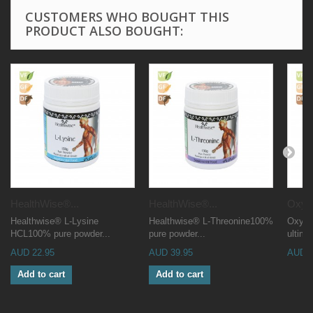
CUSTOMERS WHO BOUGHT THIS
PRODUCT ALSO BOUGHT:
HealthWise®...
HealthWise®...
OxyM
Healthwise® L-Lysine
Healthwise® L-Threonine100%
OxyMin
HCL100% pure powder...
pure powder...
ultima
AUD 22.95
AUD 39.95
AUD 4
Add to cart
Add to cart