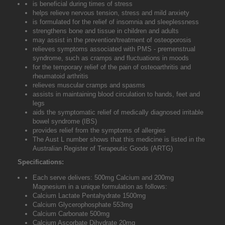
is beneficial during times of stress
helps relieve nervous tension, stress and mild anxiety
is formulated for the relief of insomnia and sleeplessness
strengthens bone and tissue in children and adults
may assist in the prevention/treatment of osteoporosis
relieves symptoms associated with PMS - premenstrual
syndrome, such as cramps and fluctuations in moods
for the temporary relief of the pain of osteoarthritis and
rheumatoid arthritis
relieves muscular cramps and spasms
assists in maintaining blood circulation to hands, feet and
legs
aids the symptomatic relief of medically diagnosed irritable
bowel syndrome (IBS)
provides relief from the symptoms of allergies
The Aust L number shows that this medicine is listed in the
Australian Register of Terapeutic Goods (ARTG)
Specifications:
Each serve delivers: 500mg Calcium and 200mg
Magnesium in a unique formulation as follows:
Calcium Lactate Pentahydrate 1500mg
Calcium Glycerophosphate 553mg
Calcium Carbonate 500mg
Calcium Ascorbate Dihydrate 20mg