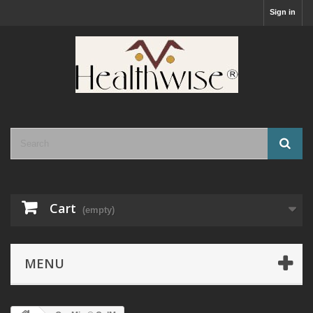
Sign in
Cart
(empty)
MENU