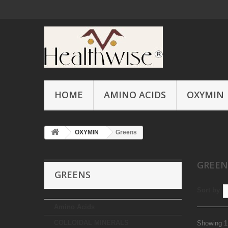
HOME
AMINO ACIDS
OXYMIN
OXYMIN
Greens
GREE
GREENS
Sort by
Amino Acids
COLLOIDAL MINERALS
Showing 1 