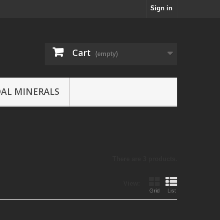
Sign in
Cart
(empty)
AL MINERALS
There are 3 products.
View:
Grid
List