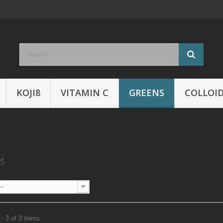
KOJI8
VITAMIN C
GREENS
COLLOID
NS
--
- 3 of 3 items