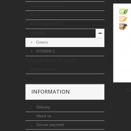
Immune Boosting
Koji8
NEW PRODUCTS
OXYMIN
Greens
VITAMIN C
W/sale Access for health
professionals
O
INFORMATION
Delivery
About us
Secure payment