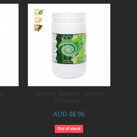
NA
OxyMin® Spirella® - Spirulina
& Chlorella...
AUD 46.96
Out of stock