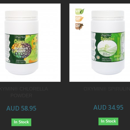
XYMIN® CHLORELLA
OXYMIN® SPIRULI
POWDER
AUD 34.95
AUD 58.95
In Stock
In Stock