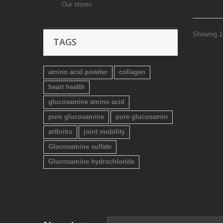
Our stores
Showing 1 
TAGS
amino acid powder
collagen
heart health
glucosamine amino acid
pure glucosamine
pure glucosamin
arthritis
joint mobility
Glucosamine sulfate
Glucosamine hydrochloride