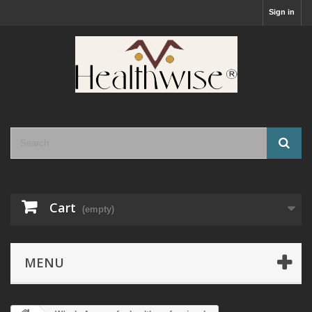
Sign in
Cart
(empty)
MENU