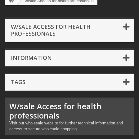
W/sale Access for health professionals
W/SALE ACCESS FOR HEALTH
PROFESSIONALS
INFORMATION
TAGS
W/sale Access for health
professionals
Visit our wholesale website for further technical information and
access to secure wholesale shopping