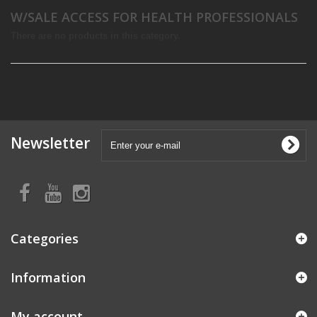
W/SALE ACCESS FOR HEALTH PROFESSIONALS
There are no products in this category.
Newsletter
Categories
Information
My account